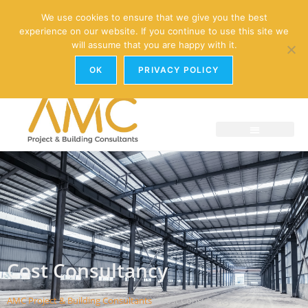
enquiries@amc-property.com
We use cookies to ensure that we give you the best
experience on our website. If you continue to use this site we
01926 881241
will assume that you are happy with it.
OK
PRIVACY POLICY
Cost Consultancy
AMC Project & Building Consultants
»
Cost Consultancy