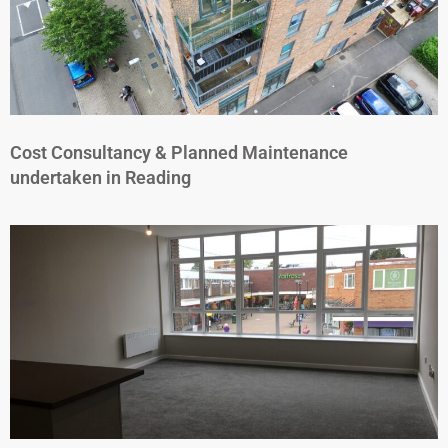
Cost Consultancy & Planned Maintenance
undertaken in Reading