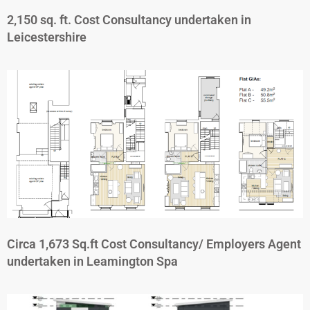
2,150 sq. ft. Cost Consultancy undertaken in
Leicestershire
Circa 1,673 Sq.ft Cost Consultancy/ Employers Agent
undertaken in Leamington Spa