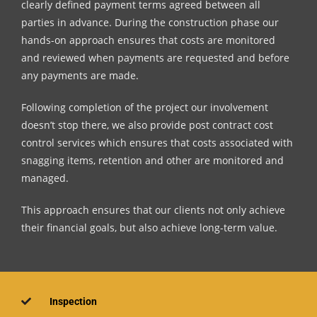
clearly defined payment terms agreed between all
parties in advance. During the construction phase our
hands-on approach ensures that costs are monitored
and reviewed when payments are requested and before
any payments are made.
Following completion of the project our involvement
doesn’t stop there, we also provide post contract cost
control services which ensures that costs associated with
snagging items, retention and other are monitored and
managed.
This approach ensures that our clients not only achieve
their financial goals, but also achieve long-term value.
Inspection