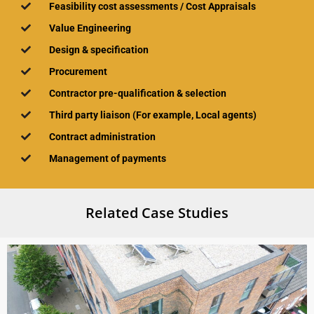
Feasibility cost assessments / Cost Appraisals
Value Engineering
Design & specification
Procurement
Contractor pre-qualification & selection​
Third party liaison​ (For example, Local agents)
Contract administration
Management of payments
Related Case Studies