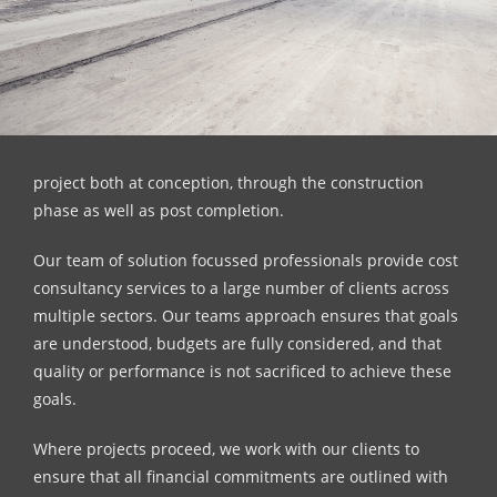
project both at conception, through the construction
phase as well as post completion.
Our team of solution focussed professionals provide cost
consultancy services to a large number of clients across
multiple sectors. Our teams approach ensures that goals
are understood, budgets are fully considered, and that
quality or performance is not sacrificed to achieve these
goals.
Where projects proceed, we work with our clients to
ensure that all financial commitments are outlined with