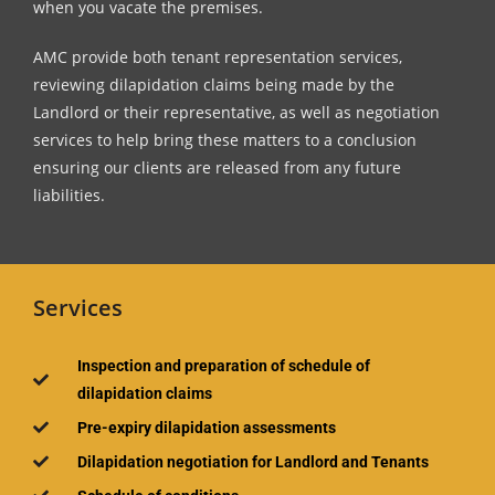
when you vacate the premises.
AMC provide both tenant representation services,
reviewing dilapidation claims being made by the
Landlord or their representative, as well as negotiation
services to help bring these matters to a conclusion
ensuring our clients are released from any future
liabilities.
Services
Inspection and preparation of schedule of
dilapidation claims
Pre-expiry dilapidation assessments
Dilapidation negotiation for Landlord and Tenants