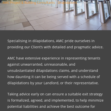
AMC Project & Building Consultants
»
Dilapidations
»
Tenant
Specialising in dilapidations, AMC pride ourselves in
providing our Client’s with detailed and pragmatic advice.
AMC have extensive experience in representing tenants
against unwarranted, unreasonable, and
unsubstantiated dilapidations claims, and understand
how daunting it can be being served with a schedule of
dilapidations by your Landlord, or their representative.
Taking advice early on can ensure a suitable exit strategy
is formalized, agreed, and implemented, to help minimize
potential liabilities and achieve the best outcome for