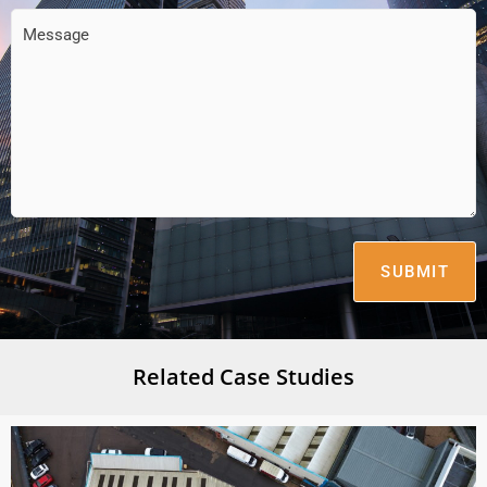
Feeback
(Required)
Related Case Studies