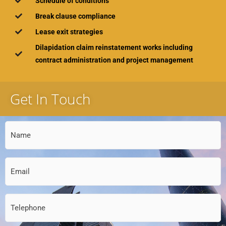
Schedule of conditions
Break clause compliance
Lease exit strategies
Dilapidation claim reinstatement works including
contract administration and project management
Get In Touch
Name
(Required)
Email
(Required)
Telephone
(Required)