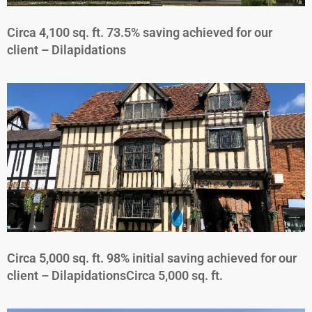
Circa 4,100 sq. ft. 73.5% saving achieved for our
client – Dilapidations
Circa 5,000 sq. ft. 98% initial saving achieved for our
client – DilapidationsCirca 5,000 sq. ft.