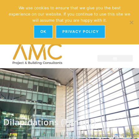
enquiries@amc-property.com
We use cookies to ensure that we give you the best
experience on our website. If you continue to use this site we
01926 881241
will assume that you are happy with it.
OK
PRIVACY POLICY
Dilapidations (Tenant)