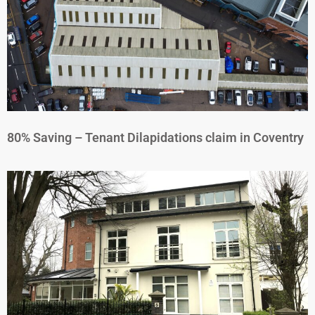
80% Saving – Tenant Dilapidations claim in Coventry