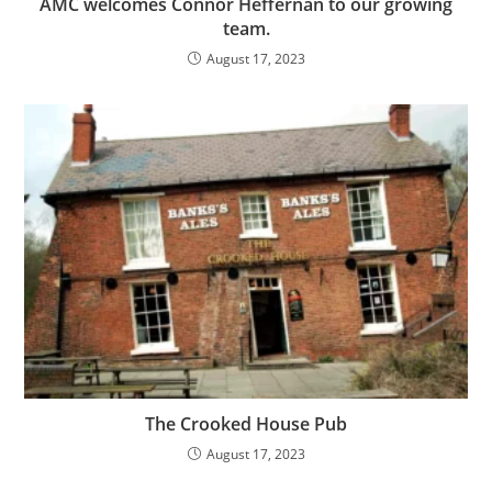
AMC welcomes Connor Heffernan to our growing
team.
August 17, 2023
The Crooked House Pub
August 17, 2023