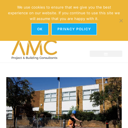
enquiries@amc-property.com
We use cookies to ensure that we give you the best
experience on our website. If you continue to use this site we
01926 881241
will assume that you are happy with it.
OK
PRIVACY POLICY