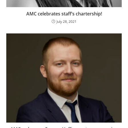
AMC celebrates staff’s chartership!
July 28, 2021