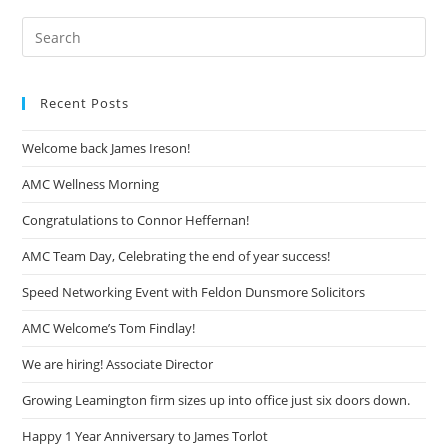
Recent Posts
Welcome back James Ireson!
AMC Wellness Morning
Congratulations to Connor Heffernan!
AMC Team Day, Celebrating the end of year success!
Speed Networking Event with Feldon Dunsmore Solicitors
AMC Welcome’s Tom Findlay!
We are hiring! Associate Director
Growing Leamington firm sizes up into office just six doors down.
Happy 1 Year Anniversary to James Torlot