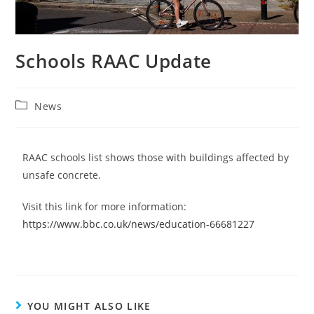
Schools RAAC Update
News
RAAC schools list shows those with buildings affected by
unsafe concrete.
Visit this link for more information:
https://www.bbc.co.uk/news/education-66681227
YOU MIGHT ALSO LIKE