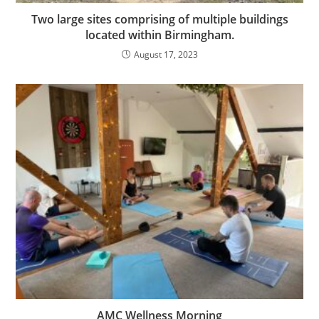
Two large sites comprising of multiple buildings
located within Birmingham.
August 17, 2023
AMC Wellness Morning