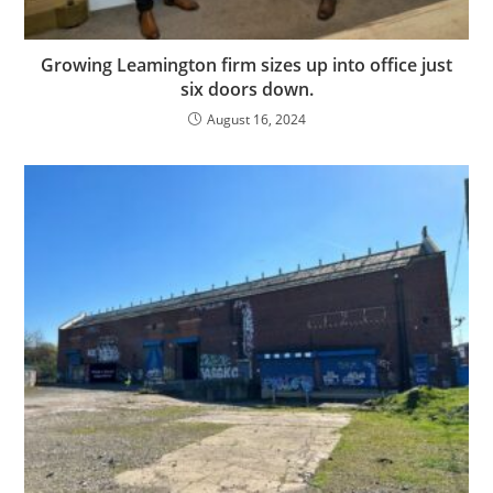
Growing Leamington firm sizes up into office just
six doors down.
August 16, 2024