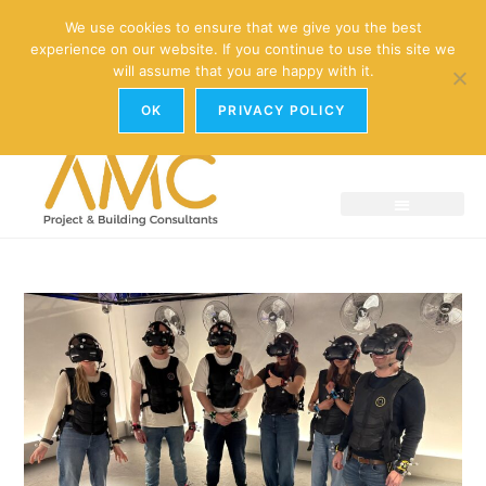
enquiries@amc-property.com
We use cookies to ensure that we give you the best
experience on our website. If you continue to use this site we
01926 881241
will assume that you are happy with it.
OK
PRIVACY POLICY