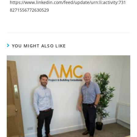
https://www.linkedin.com/feed/update/urn:li:activity:731
8271556772630529
YOU MIGHT ALSO LIKE