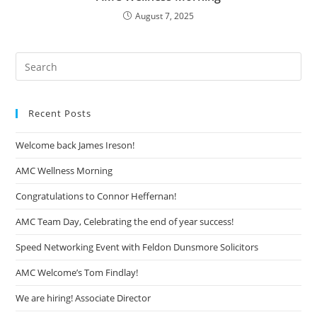
August 7, 2025
Recent Posts
Welcome back James Ireson!
AMC Wellness Morning
Congratulations to Connor Heffernan!
AMC Team Day, Celebrating the end of year success!
Speed Networking Event with Feldon Dunsmore Solicitors
AMC Welcome’s Tom Findlay!
We are hiring! Associate Director