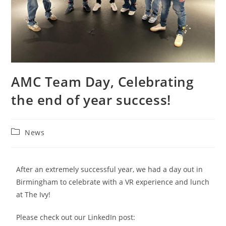
AMC Team Day, Celebrating
the end of year success!
News
After an extremely successful year, we had a day out in
Birmingham to celebrate with a VR experience and lunch
at The Ivy!
Please check out our LinkedIn post: