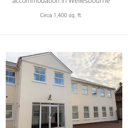
accommodation in Wellesbourne
Circa 1,400 sq. ft.