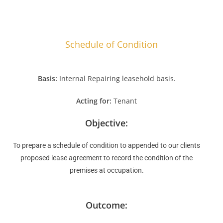
Schedule of Condition
Basis:
Internal Repairing leasehold basis.
Acting for:
Tenant
Objective:
To prepare a schedule of condition to appended to our clients
proposed lease agreement to record the condition of the
premises at occupation.
Outcome: