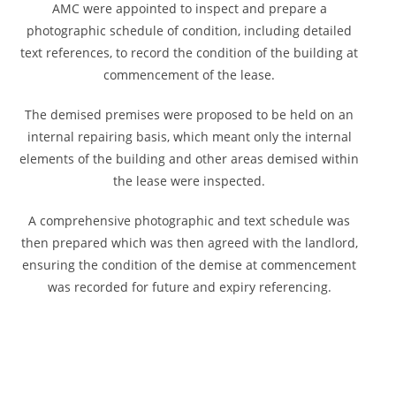
AMC were appointed to inspect and prepare a
photographic schedule of condition, including detailed
text references, to record the condition of the building at
commencement of the lease.
The demised premises were proposed to be held on an
internal repairing basis, which meant only the internal
elements of the building and other areas demised within
the lease were inspected.
A comprehensive photographic and text schedule was
then prepared which was then agreed with the landlord,
ensuring the condition of the demise at commencement
was recorded for future and expiry referencing.