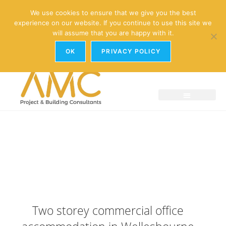
enquiries@amc-property.com
We use cookies to ensure that we give you the best
experience on our website. If you continue to use this site we
01926 881241
will assume that you are happy with it.
OK
PRIVACY POLICY
Two storey commercial office