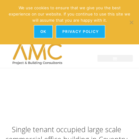
enquiries@amc-property.com
We use cookies to ensure that we give you the best
experience on our website. If you continue to use this site we
01926 881241
will assume that you are happy with it.
OK
PRIVACY POLICY
Single tenant occupied large scale