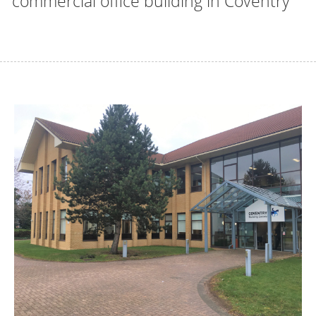
commercial office building in Coventry