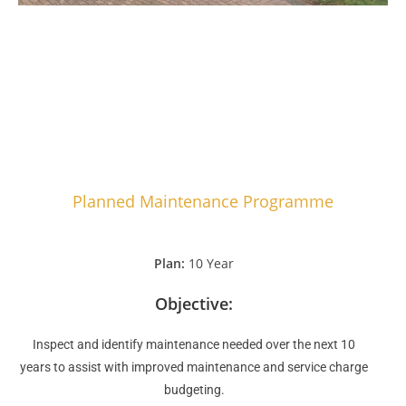
Planned Maintenance Programme
Plan:
10 Year
Objective:
Inspect and identify maintenance needed over the next 10
years to assist with improved maintenance and service charge
budgeting.