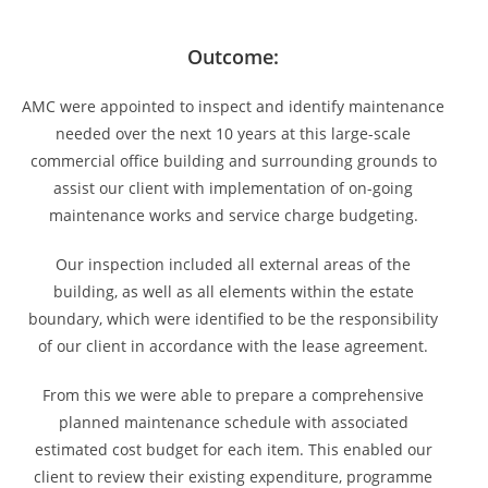
Outcome:
AMC were appointed to inspect and identify maintenance
needed over the next 10 years at this large-scale
commercial office building and surrounding grounds to
assist our client with implementation of on-going
maintenance works and service charge budgeting.
Our inspection included all external areas of the
building, as well as all elements within the estate
boundary, which were identified to be the responsibility
of our client in accordance with the lease agreement.
From this we were able to prepare a comprehensive
planned maintenance schedule with associated
estimated cost budget for each item. This enabled our
client to review their existing expenditure, programme