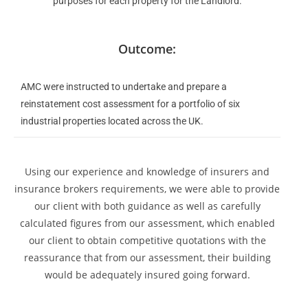
purposes for each property for the Landlord.
Outcome:
AMC were instructed to undertake and prepare a
reinstatement cost assessment for a portfolio of six
industrial properties located across the UK.
Using our experience and knowledge of insurers and
insurance brokers requirements, we were able to provide
our client with both guidance as well as carefully
calculated figures from our assessment, which enabled
our client to obtain competitive quotations with the
reassurance that from our assessment, their building
would be adequately insured going forward.