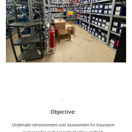
.
Objective:
Undertake reinstatement cost assessment for insurance