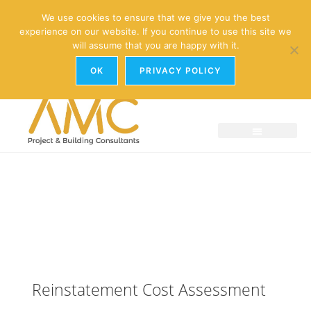
enquiries@amc-property.com
We use cookies to ensure that we give you the best
experience on our website. If you continue to use this site we
01926 881241
will assume that you are happy with it.
OK
PRIVACY POLICY
Reinstatement Cost Assessment