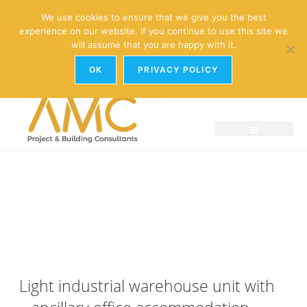
enquiries@amc-property.com
We use cookies to ensure that we give you the best
experience on our website. If you continue to use this site we
01926 881241
will assume that you are happy with it.
OK
PRIVACY POLICY
Light industrial warehouse unit with