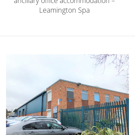
ancillary office accommodation –
Leamington Spa