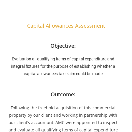
Capital Allowances Assessment
Objective:
Evaluation all qualifying items of capital expenditure and
integral fixtures for the purpose of establishing whether a
capital allowances tax claim could be made
Outcome:
Following the freehold acquisition of this commercial
property by our client and working in partnership with
our client’s accountant, AMC were appointed to inspect
and evaluate all qualifying items of capital expenditure