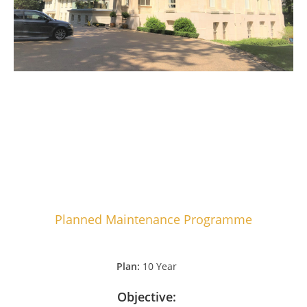
Planned Maintenance Programme
Plan:
10 Year
Objective: