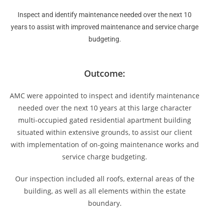
Inspect and identify maintenance needed over the next 10
years to assist with improved maintenance and service charge
budgeting.
Outcome:
AMC were appointed to inspect and identify maintenance
needed over the next 10 years at this large character
multi-occupied gated residential apartment building
situated within extensive grounds, to assist our client
with implementation of on-going maintenance works and
service charge budgeting.
Our inspection included all roofs, external areas of the
building, as well as all elements within the estate
boundary.