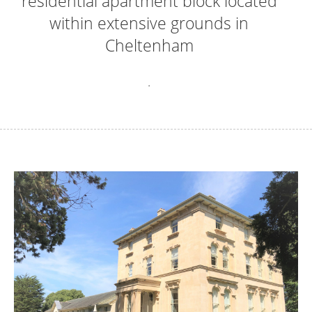
residential apartment block located
within extensive grounds in
Cheltenham
.