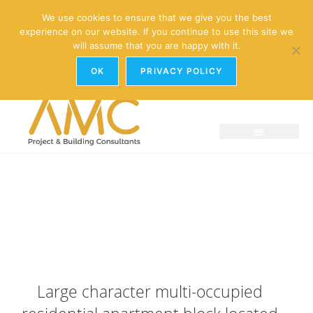
enquiries@amc-property.com
We use cookies to ensure that we give you the best
experience on our website. If you continue to use this site we
01926 881241
will assume that you are happy with it.
OK
PRIVACY POLICY
Large character multi-occupied