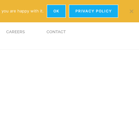
y.com
01926 881241
 you are happy with it.
OK
PRIVACY POLICY
CAREERS
CONTACT