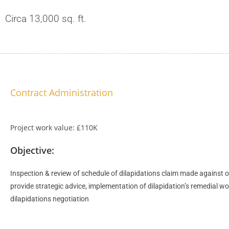
Circa 13,000 sq. ft.
Contract Administration
Project work value: £110K
Objective:
Inspection & review of schedule of dilapidations claim made against ou
provide strategic advice, implementation of dilapidation’s remedial wo
dilapidations negotiation