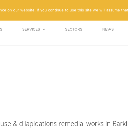
enquiries@amc-propert
e on our website. If you continue to use this site we will assume that
S
SERVICES
SECTORS
NEWS
ause & dilapidations remedial works in Bark