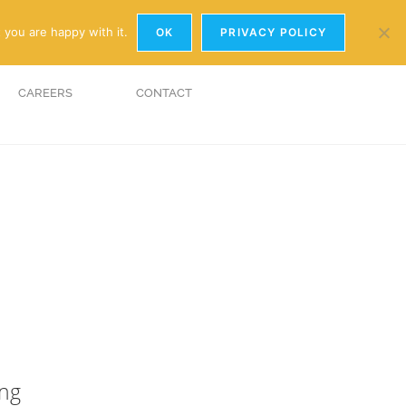
y.com
01926 881241
 you are happy with it.
OK
PRIVACY POLICY
CAREERS
CONTACT
ing