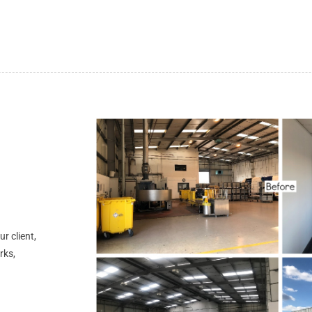
r client,
rks,