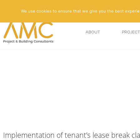
We use cookies to ensure that we give you the best experienc
ABOUT
PROJECT
Implementation of tenant’s lease break cl