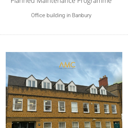
Planned Maintenance Programme
Office building in Banbury