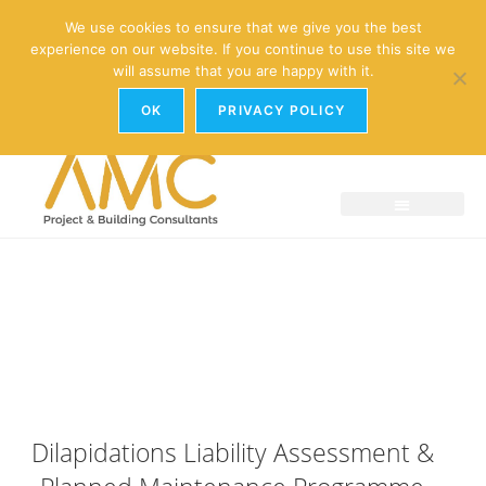
enquiries@amc-property.com
We use cookies to ensure that we give you the best
experience on our website. If you continue to use this site we
01926 881241
will assume that you are happy with it.
OK
PRIVACY POLICY
Dilapidations Liability Assessment &