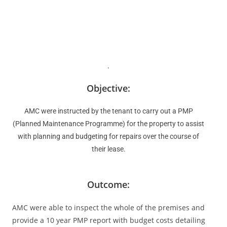
.
Objective:
AMC were instructed by the tenant to carry out a PMP
(Planned Maintenance Programme) for the property to assist
with planning and budgeting for repairs over the course of
their lease.
Outcome:
AMC were able to inspect the whole of the premises and
provide a 10 year PMP report with budget costs detailing