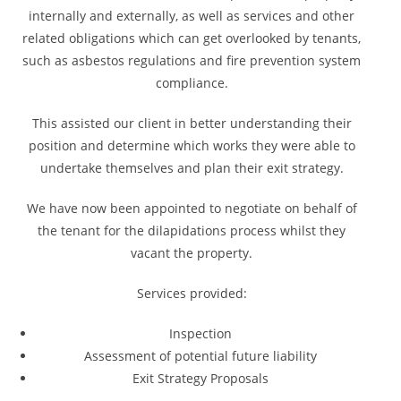
internally and externally, as well as services and other
related obligations which can get overlooked by tenants,
such as asbestos regulations and fire prevention system
compliance.
This assisted our client in better understanding their
position and determine which works they were able to
undertake themselves and plan their exit strategy.
We have now been appointed to negotiate on behalf of
the tenant for the dilapidations process whilst they
vacant the property.
Services provided:
Inspection
Assessment of potential future liability
Exit Strategy Proposals