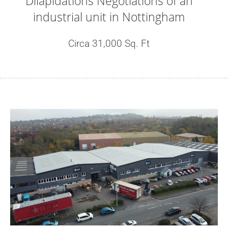
Dilapidations Negotiations of an
industrial unit in Nottingham
Circa 31,000 Sq. Ft