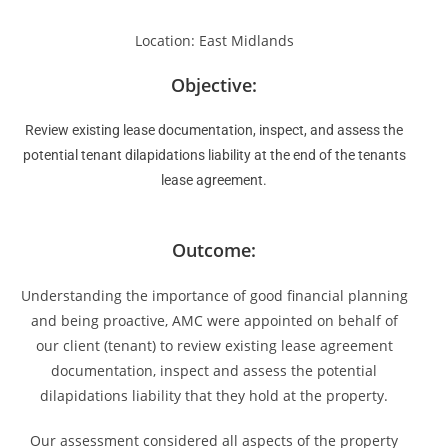
Location: East Midlands
Objective:
Review existing lease documentation, inspect, and assess the
potential tenant dilapidations liability at the end of the tenants
lease agreement.
Outcome:
Understanding the importance of good financial planning
and being proactive, AMC were appointed on behalf of
our client (tenant) to review existing lease agreement
documentation, inspect and assess the potential
dilapidations liability that they hold at the property.
Our assessment considered all aspects of the property