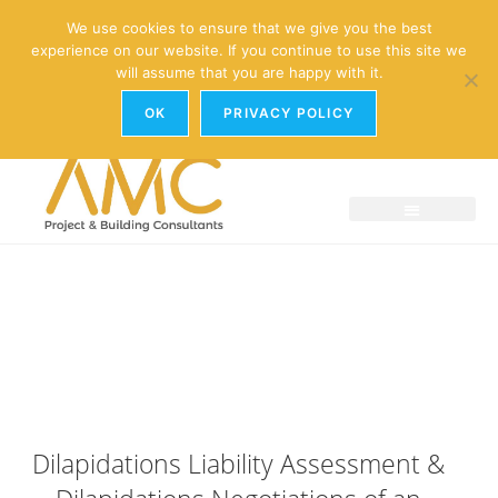
enquiries@amc-property.com
We use cookies to ensure that we give you the best
experience on our website. If you continue to use this site we
01926 881241
will assume that you are happy with it.
OK
PRIVACY POLICY
Dilapidations Liability Assessment &