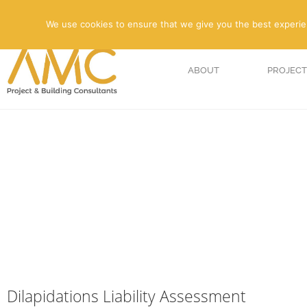
We use cookies to ensure that we give you the best experienc
ABOUT
PROJECT
Dilapidations Liability Assessment