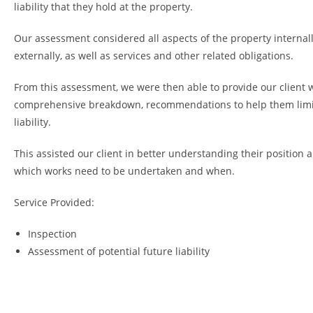
liability that they hold at the property.
Our assessment considered all aspects of the property internal
externally, as well as services and other related obligations.
From this assessment, we were then able to provide our client 
comprehensive breakdown, recommendations to help them limi
liability.
This assisted our client in better understanding their position
which works need to be undertaken and when.
Service Provided:
Inspection
Assessment of potential future liability