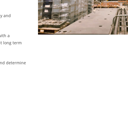
ly and
with a
t long term
 and determine