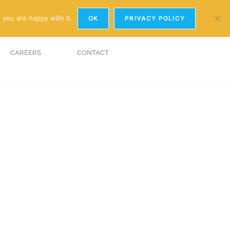
y.com
01926 881241
 you are happy with it.
OK
PRIVACY POLICY
CAREERS
CONTACT