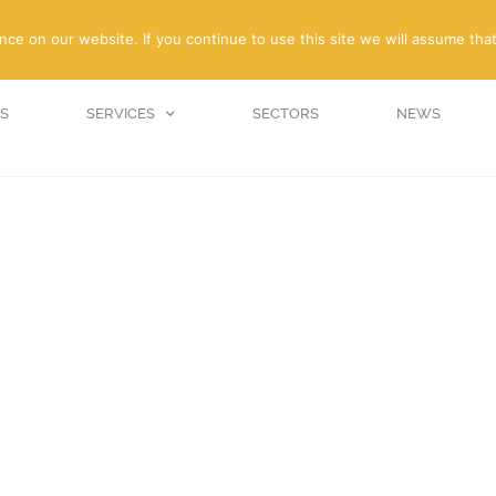
enquiries@amc-propert
e on our website. If you continue to use this site we will assume that
S
SERVICES
SECTORS
NEWS