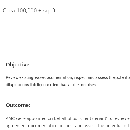
Circa 100,000 + sq. ft.
.
Objective:
Review existing lease documentation, inspect and assess the potentia
dilapidations liability our client has at the premises.
Outcome:
AMC were appointed on behalf of our client (tenant) to review e
agreement documentation, inspect and assess the potential dil